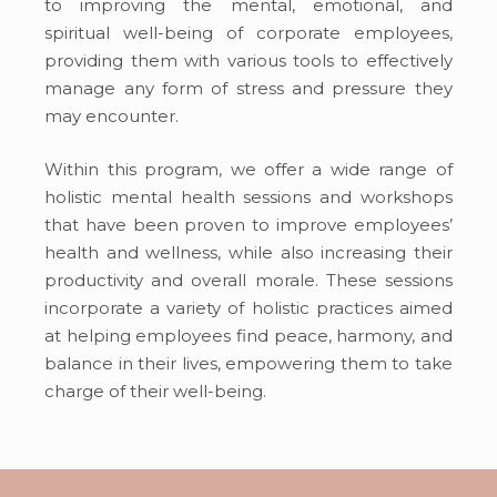
to improving the mental, emotional, and
spiritual well-being of corporate employees,
providing
them with various tools to
effectively
manage any form of stress and pressure they
may encounter.
Within this program, we offer a wide range of
holistic mental health sessions and workshops
that
have been
proven to improve employees’
health and wellness,
while also
increasing
their
productivity and overall morale.
These sessions
incorporate
a variety of holistic practices
aimed
at helping
employees find peace, harmony, and
balance in their lives,
empowering
them to take
charge of their well-being.