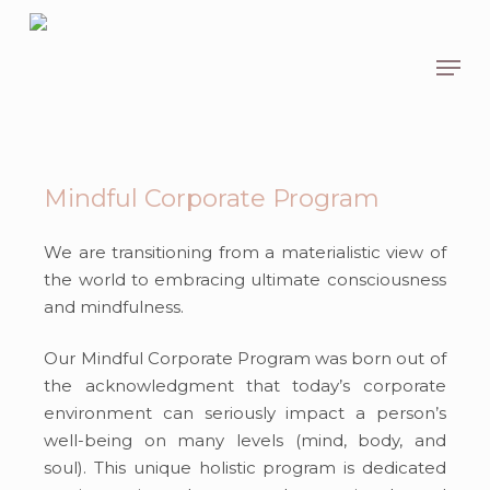
Skip
to
Men
main
content
Mindful Corporate Program
We are transitioning
from a materialistic view of
the world to
embracing
ultimate consciousness
and mindfulness.
Our Mindful Corporate Program was born out of
the acknowledgment that today’s corporate
environment can seriously impact a person’s
well-being on many levels (mind, body, and
soul). This
unique
holistic program is dedicated