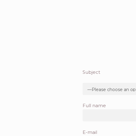
Subject
Full name
E-mail