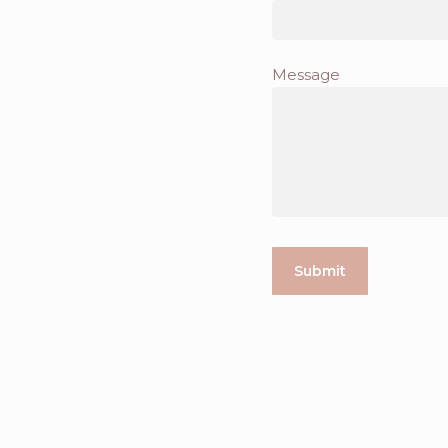
Message