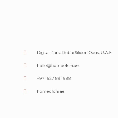
Digital Park, Dubai Silicon Oasis, U.A.E
hello@homeofchi.ae
+971 527 891 998
homeofchi.ae